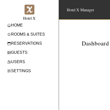
Hotel X Manager
Hotel X
HOME
ROOMS & SUITES
Dashboard
RESERVATIONS
GUESTS
USERS
SETTINGS